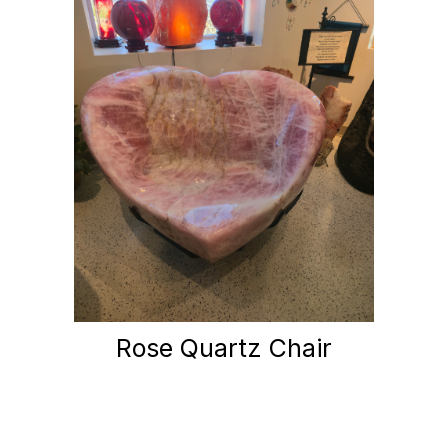
Rose Quartz Chair