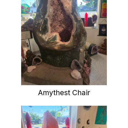
Amythest Chair