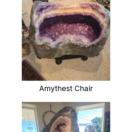
Amythest Chair