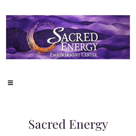
Sacred Energy