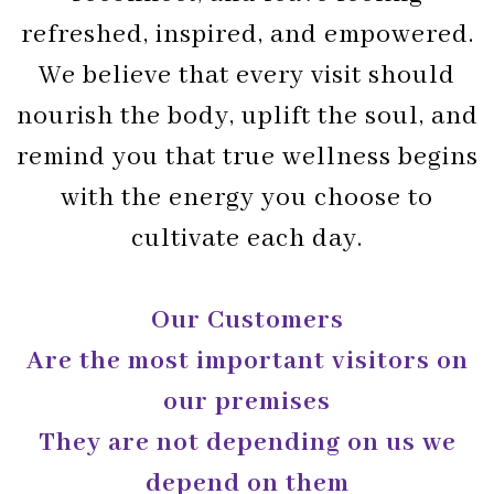
refreshed, inspired, and empowered.
We believe that every visit should
nourish the body, uplift the soul, and
remind you that true wellness begins
with the energy you choose to
cultivate each day.
Our Customers
Are the most important visitors on
our premises
They are not depending on us we
depend on them