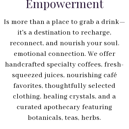
Empowerment
Is more than a place to grab a drink—
it's a destination to recharge,
reconnect, and nourish your soul.
emotional connection. We offer
handcrafted specialty coffees, fresh-
squeezed juices, nourishing café
favorites, thoughtfully selected
clothing, healing crystals, and a
curated apothecary featuring
botanicals, teas, herbs.