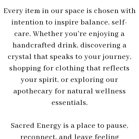
Every item in our space is chosen with
intention to inspire balance, self-
care, Whether you're enjoying a
handcrafted drink, discovering a
crystal that speaks to your journey,
shopping for clothing that reflects
your spirit, or exploring our
apothecary for natural wellness
essentials,
Sacred Energy is a place to pause,
reconnect, and leave feeling