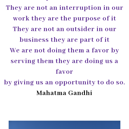
They are not an interruption in our
work they are the purpose of it
They are not an outsider in our
business they are part of it
We are not doing them a favor by
serving them they are doing us a
favor
by giving us an opportunity to do so.
Mahatma Gandhi