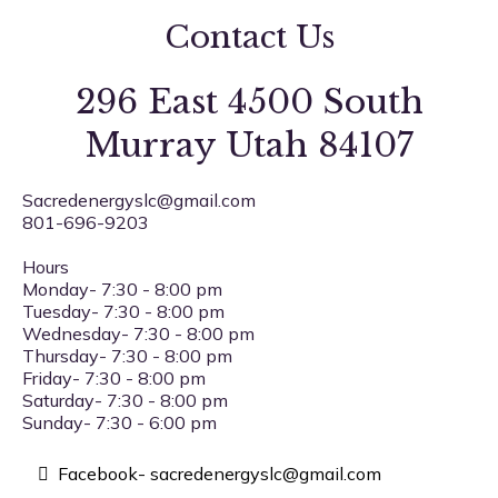
Contact Us
296 East 4500 South
Murray Utah 84107
Sacredenergyslc@gmail.com
801-696-9203
Hours
Monday- 7:30 - 8:00 pm
Tuesday- 7:30 - 8:00 pm
Wednesday- 7:30 - 8:00 pm
Thursday- 7:30 - 8:00 pm
Friday- 7:30 - 8:00 pm
Saturday- 7:30 - 8:00 pm
Sunday- 7:30 - 6:00 pm
Facebook-
sacredenergyslc@gmail.com