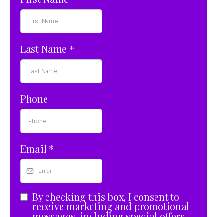
Last Name
*
Phone
Email
*
By checking this box, I consent to
receive marketing and promotional
messages, including special offers,