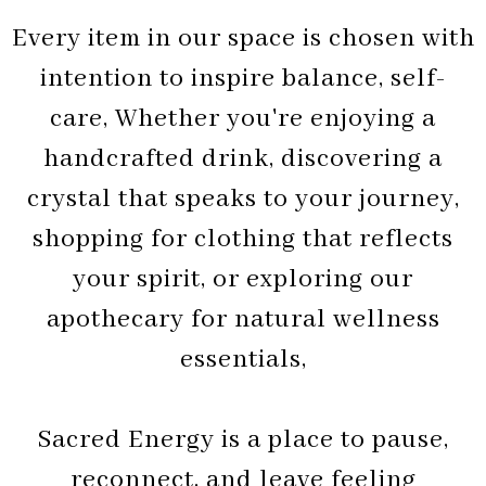
Every item in our space is chosen with
intention to inspire balance, self-
care, Whether you're enjoying a
handcrafted drink, discovering a
crystal that speaks to your journey,
shopping for clothing that reflects
your spirit, or exploring our
apothecary for natural wellness
essentials,
Sacred Energy is a place to pause,
reconnect, and leave feeling