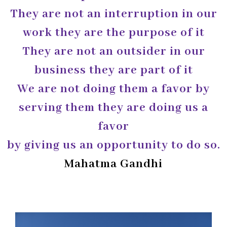
They are not an interruption in our
work they are the purpose of it
They are not an outsider in our
business they are part of it
We are not doing them a favor by
serving them they are doing us a
favor
by giving us an opportunity to do so.
Mahatma Gandhi