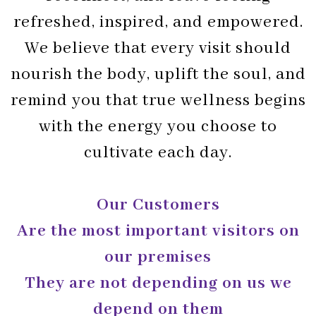
refreshed, inspired, and empowered.
We believe that every visit should
nourish the body, uplift the soul, and
remind you that true wellness begins
with the energy you choose to
cultivate each day.
Our Customers
Are the most important visitors on
our premises
They are not depending on us we
depend on them