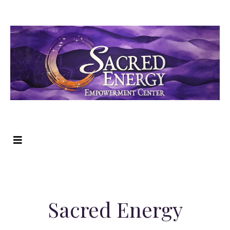
Sacred Energy