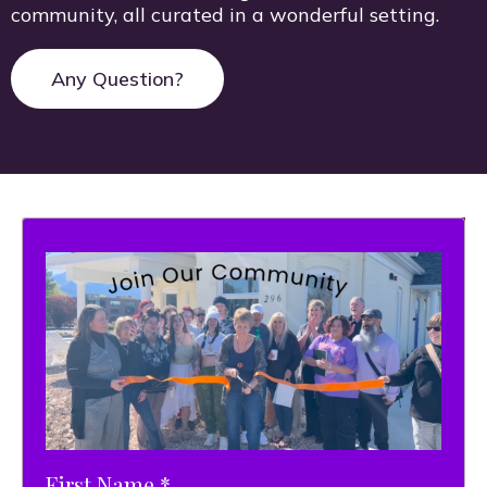
community, all curated in a wonderful setting.
Any Question?
First Name
*