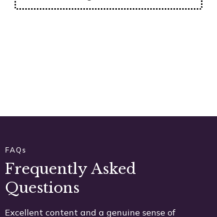
FAQs
Frequently Asked
Questions
Excellent content and a genuine sense of