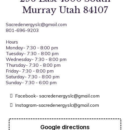
Murray Utah 84107
Sacredenergyslc@gmail.com
801-696-9203
Hours
Monday- 7:30 - 8:00 pm
Tuesday- 7:30 - 8:00 pm
Wednesday- 7:30 - 8:00 pm
Thursday- 7:30 - 8:00 pm
Friday- 7:30 - 8:00 pm
Saturday- 7:30 - 8:00 pm
Sunday- 7:30 - 6:00 pm
Facebook-
sacredenergyslc@gmail.com
Instagram-sacredenergyslc@gmail.com
Google directions