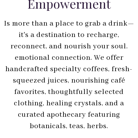
Empowerment
Is more than a place to grab a drink—
it's a destination to recharge,
reconnect, and nourish your soul.
emotional connection. We offer
handcrafted specialty coffees, fresh-
squeezed juices, nourishing café
favorites, thoughtfully selected
clothing, healing crystals, and a
curated apothecary featuring
botanicals, teas, herbs.