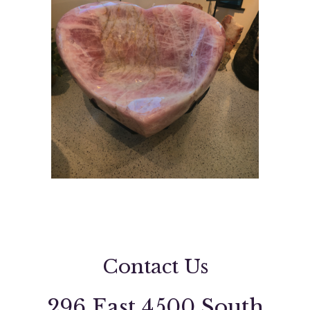
Contact Us
296 East 4500 South